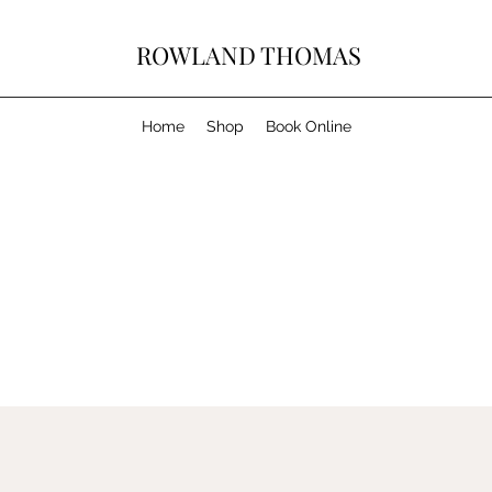
ROWLAND THOMAS
Home
Shop
Book Online