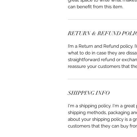
great space to write what makes
can benefit from this item.
RETURN & REFUND POLI
I’m a Return and Refund policy. 
what to do in case they are dissa
straightforward refund or exchang
reassure your customers that th
SHIPPING INFO
I'm a shipping policy. I'm a grea
shipping methods, packaging and 
about your shipping policy is a g
customers that they can buy fro