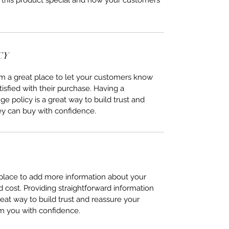
 this product special and how your customers 
CY
I’m a great place to let your customers know 
tisfied with their purchase. Having a 
e policy is a great way to build trust and 
ey can buy with confidence.
t place to add more information about your 
cost. Providing straightforward information 
reat way to build trust and reassure your 
m you with confidence.