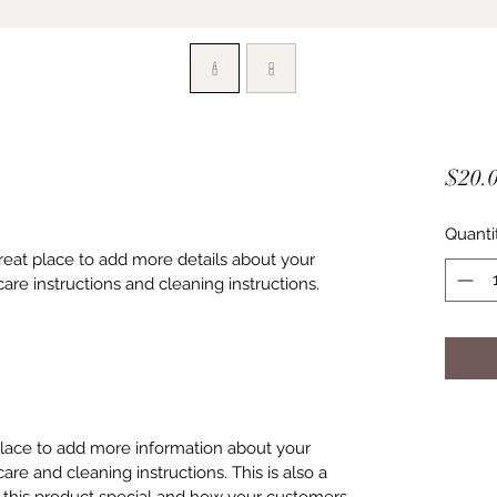
$20.
Quanti
great place to add more details about your 
care instructions and cleaning instructions.
 place to add more information about your 
care and cleaning instructions. This is also a 