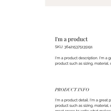
I'm a product
SKU: 364215375135191
I'm a product description. I'm a 
product such as sizing, material, 
PRODUCT INFO
I'm a product detail. I'm a great
product such as sizing, material, 