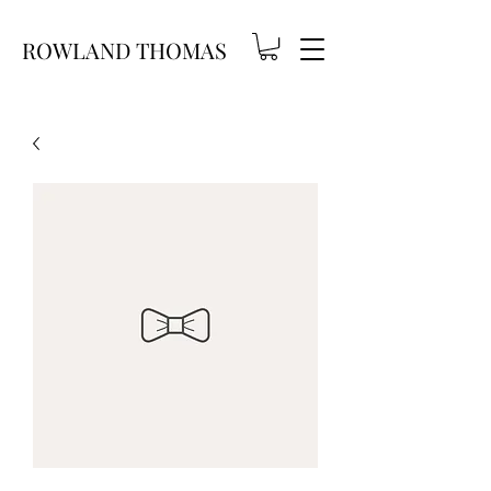
ROWLAND THOMAS