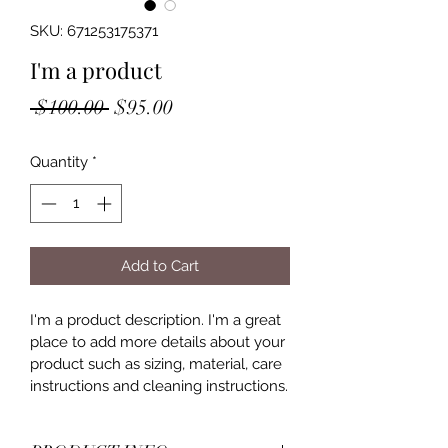
SKU: 671253175371
I'm a product
Regular
Sale
 $100.00 
$95.00
Price
Price
Quantity
*
Add to Cart
I'm a product description. I'm a great 
place to add more details about your 
product such as sizing, material, care 
instructions and cleaning instructions.